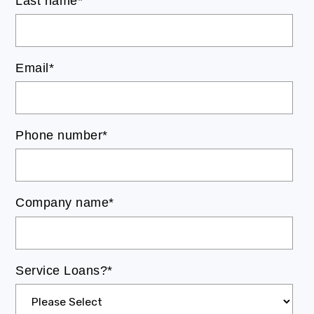
Last name
*
Email
*
Phone number
*
Company name
*
Service Loans?
*