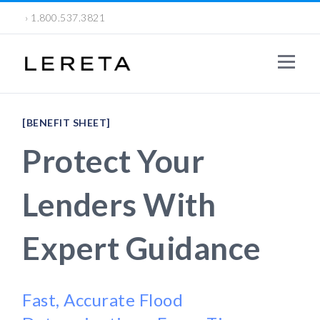
› 1.800.537.3821
[BENEFIT SHEET]
Protect Your
Lenders With
Expert Guidance
Fast, Accurate Flood