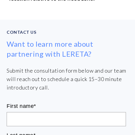
CONTACT US
Want to learn more about
partnering with LERETA?
Submit the consultation form below and our team
will reach out to schedule a quick 15–30 minute
introductory call.
First name
*