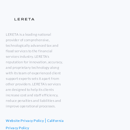
LERETA is a leading national
provider of comprehensive,
technologically advanced tax and
flood services to the financial
services industry. LERETA’s
reputation for innovation, accuracy,
and proprietary technology along
with its team of experienced client
support experts sets it apart from
other providers. LERETA’s services
are designed to help its clients
increase cost and staff efficiency,
reduce penalties and liabilities and
improve operational processes.
Website Privacy Policy
California
Privacy Policy