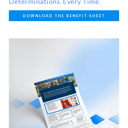
Determinations. Every Time.
DOWNLOAD THE BENEFIT SHEET