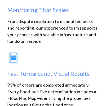
Monitoring That Scales
From dispute resolution to manual rechecks
and reporting, our experienced team supports
your process with scalable infrastructure and
hands-on service.
Fast Turnaround, Visual Results
93% of orders are completed immediately.
Every flood-positive determination includes a
FloodPlus Map—identifying the properties
location relative to the flood zone.