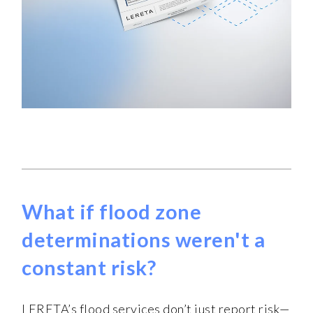
What if flood zone
determinations weren't a
constant risk?
LERETA’s flood services don’t just report risk—