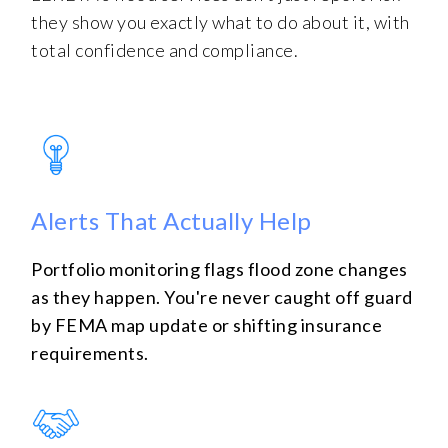
they show you exactly what to do about it, with
total confidence and compliance.
Alerts That Actually Help
Portfolio monitoring flags flood zone changes
as they happen. You're never caught off guard
by FEMA map update or shifting insurance
requirements.