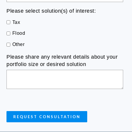
Please select solution(s) of interest:
Tax
Flood
Other
Please share any relevant details about your
portfolio size or desired solution